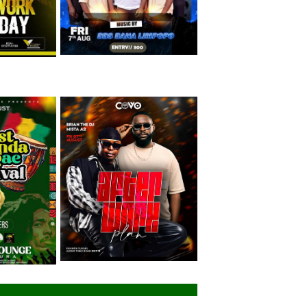
Friday 7th August