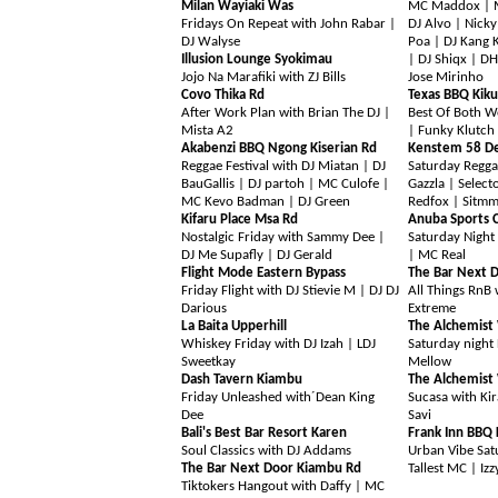
Milan Wayiaki Was
MC Maddox | MC
Fridays On Repeat with John Rabar |
DJ Alvo | Nick
DJ Walyse
Poa | DJ Kang 
Illusion Lounge Syokimau
| DJ Shiqx | DH
Jojo Na Marafiki with ZJ Bills
Jose Mirinho
Covo Thika Rd
Texas BBQ Kik
After Work Plan with Brian The DJ |
Best Of Both W
Mista A2
| Funky Klutch
Akabenzi BBQ Ngong Kiserian Rd
Kenstem 58 De
Reggae Festival with DJ Miatan | DJ
Saturday Regga
BauGallis | DJ partoh | MC Culofe |
Gazzla |
Select
MC Kevo Badman | DJ Green
Redfox | Sitmm
Kifaru Place Msa Rd
Anuba Sports C
Nostalgic Friday with Sammy Dee |
Saturday Night 
DJ Me Supafly | DJ Gerald
| MC Real
Flight Mode Eastern Bypass
The Bar Next 
Friday Flight with DJ Stievie M | DJ DJ
All Things RnB 
Darious
Extreme
La Baita Upperhill
The Alchemist
Whiskey Friday with DJ Izah | LDJ
Saturday night 
Sweetkay
Mellow
Dash Tavern Kiambu
The Alchemist
Friday Unleashed with´Dean King
Sucasa with Kir
Dee
Savi
Bali's Best Bar Resort Karen
Frank Inn BBQ 
Soul Classics with DJ Addams
Urban Vibe Sat
The Bar Next Door Kiambu Rd
Tallest MC | Iz
Tiktokers Hangout with Daffy | MC