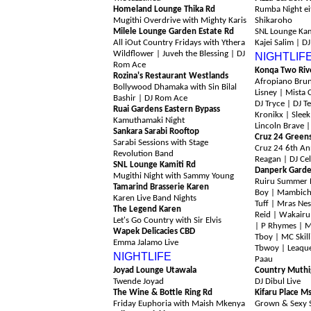
Homeland Lounge Thika Rd
Rumba Night e
Mugithi Overdrive with Mighty Karis
Shikaroho
Milele Lounge Garden Estate Rd
SNL Lounge Kam
All iOut Country Fridays with Ythera
Kajei Salim | D
Wildflower | Juveh the Blessing | DJ
NIGHTLIF
Rom Ace
Konqa Two Riv
Rozina's Restaurant Westlands
Afropiano Brun
Bollywood Dhamaka with Sin Bilal
Lisney | Mista 
Bashir
| DJ Rom Ace
DJ Tryce | DJ Te
Ruai Gardens Eastern Bypass
Kronikx | Sleek
Kamuthamaki Night
Lincoln Brave |
Sankara Sarabi Rooftop
Cruz 24 Green
Sarabi Sessions with Stage
Cruz 24 6th An
Revolution Band
Reagan | DJ Cel
SNL Lounge Kamiti Rd
Danperk Garde
Mugithi Night with Sammy Young
Ruiru Summer 
Tamarind Brasserie Karen
Boy | Mambich
Karen Live Band Nights
Tuff | Mras Nes
The Legend Karen
Reid | Wakairu
Let's Go Country with Sir Elvis
| P Rhymes | MC
Wapek Delicacies CBD
Tboy | MC Skill
Emma Jalamo Live
Tbwoy | Leaqu
NIGHTLIFE
Paau
Joyad Lounge Utawala
Country Muthi
Twende Joyad
DJ Dibul Live
The Wine & Bottle Ring Rd
Kifaru Place M
Friday Euphoria with Maish Mkenya
Grown & Sexy S