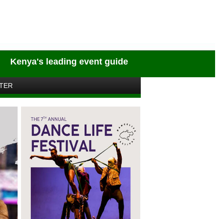
Kenya's leading event guide
TER