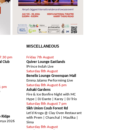
MISCELLANEOUS
SHOWCASE / LIVE ACTS
 7.30 pm
Friday 7th August
al Club
Quiver Lounge Eastlands
l
Prince Indah Live
Saturday 8th August
Benelix Lounge Greenspan Mall
Emma Jalamo Performimg Live
Saturday 8th August 6 pm
1 pm
Ashaki Gardens
b
Fire & Ice Bonfire Night with MC
Hype | DJ Dante | Karey | DJ Trio
Saturday 8th August 7 pm
TY
Sikh Union Coub Forest Rd
Let'd Kroga @ Clay Oven Restaurant
 Ridge
with Prem | Chanchal | Maulika |
enya 2026
Sima
Saturday 8th August