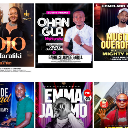
August
Friday 7th August
Friday 7th August