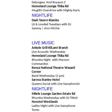
Delongeur And Royaum Z
Homeland Lounge Thika Rd
Mugithi Overdrive with Mighty Karis
NIGHTLIFE
Dash Tavern Kiambu
Lit & Louded Tuesdays with DJ
Sammy | Ann Michie
Wednesday 12th August
LIVE MUSIC
Ankole Grill Kili,ami Branch
Live Acoustic Wednesday
Homeland Lounge Thika Rd
Rhumba Night with Maroon
Commandos
Kenya National Theatre Wasanii
Corner
Band Wednesday (2 pm)
Sarova Stanley Hotel
Queens Social with Live Saxophonist
NIGHTLIFE
Milele Lounge Garden Estate Rd
Rhumba Wednesday with DJ Tittoh
Novotel Westlands
Ladies Night with Live Saxophone
Tunes