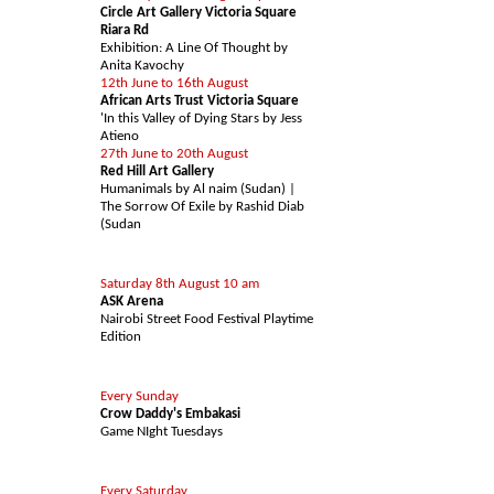
Circle Art Gallery Victoria Square
Riara Rd
Exhibition: A Line Of Thought by
Anita Kavochy
12th June to 16th August
African Arts Trust Victoria Square
'In this Valley of Dying Stars by Jess
Atieno
27th June to 20th August
Red Hill Art Gallery
Humanimals by Al naim (Sudan) |
The Sorrow Of Exile by Rashid Diab
(Sudan
EAT & DRINK
Saturday 8th August 10 am
ASK Arena
Nairobi Street Food Festival Playtime
Edition
LEISURE
Every Sunday
Crow Daddy's Embakasi
Game NIght Tuesdays
SHOPPING
Every Saturday