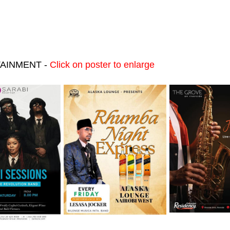
RTAINMENT -
Click on poster to enlarge
August
Friday 7th August
Friday 7th August
August
Friday 7th August
Friday 7th August