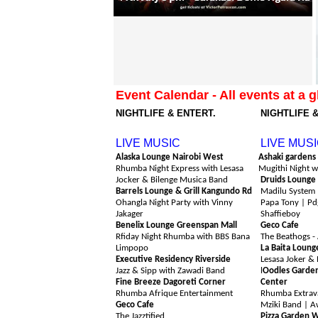
Event Calendar - All events at a g
NIGHTLIFE & ENTERT.
NIGHTLIFE 
Friday 7th August
Saturday 8t
LIVE MUSIC
LIVE MUS
Alaska Lounge Nairobi West
Ashaki gardens
Rhumba Night Express with Lesasa
Mugithi Night w
Jocker & Bilenge Musica Band
Druids Lounge
Barrels Lounge & Grill Kangundo Rd
Madilu System 
Ohangla Night Party with Vinny
Papa Tony | Pdg
Jakager
Shaffieboy
Benelix Lounge Greenspan Mall
Geco Cafe
Rfiday Night Rhumba with BBS Bana
The Beathogs -
Limpopo
La Baita Loung
Executive Residency Riverside
Lesasa Joker & 
Jazz & Sipp with Zawadi Band
l
O
odles Garde
Fine Breeze Dagoreti Corner
Center
Rhumba Afrique Entertainment
Rhumba Extrava
Geco Cafe
Mziki Band | A
The Jazztified
Pizza Garden 