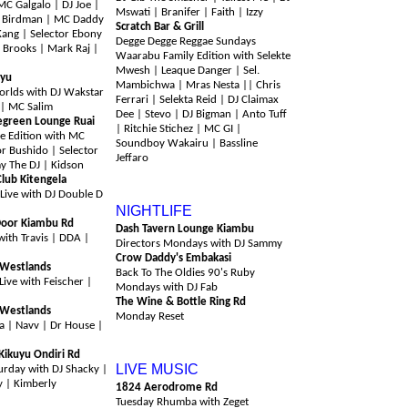
 Galgalo | DJ Joe |
Mswati | Branifer | Faith | Izzy
y Birdman | MC Daddy
Scratch Bar & Grill
Kang | Selector Ebony
Degge Degge Reggae Sundays
 Brooks | Mark Raj |
Waarabu Family Edition with Selekte
Mwesh | Leaque Danger | Sel.
uyu
Mambichwa | Mras Nesta || Chris
orlds with DJ Wakstar
Ferrari | Selekta Reid | DJ Claimax
 | MC Salim
Dee | Stevo | DJ Bigman | Anto Tuff
green Lounge Ruai
| Ritchie Stichez | MC GI |
e Edition with MC
Soundboy Wakairu | Bassline
or Bushido | Selector
Jeffaro
y The DJ | Kidson
lub Kitengela
Monday 10th August
Live with DJ Double D
NIGHTLIFE
Door Kiambu Rd
Dash Tavern Lounge Kiambu
with Travis | DDA |
Directors Mondays with DJ Sammy
Crow Daddy's Embakasi
 Westlands
Back To The Oldies 90's Ruby
Live with Feischer |
Mondays with DJ Fab
The Wine & Bottle Ring Rd
 Westlands
Monday Reset
a | Navv | Dr House |
Tuesday 11th August
Kikuyu Ondiri Rd
LIVE MUSIC
urday with DJ Shacky |
zy | Kimberly
1824 Aerodrome Rd
Tuesday Rhumba with Zeget