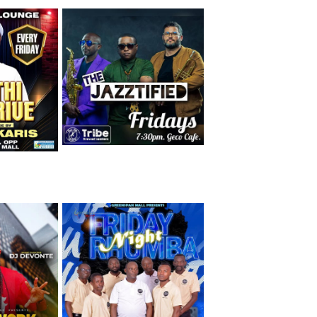
Friday 7th August