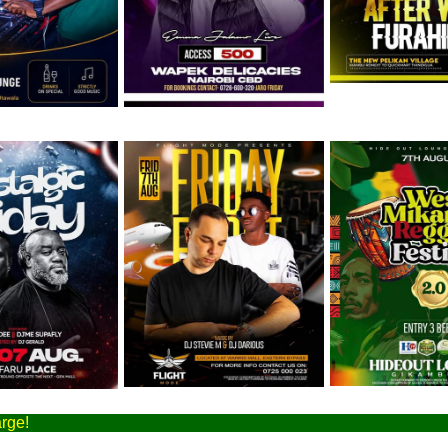
August
Friday 7th August
Friday 7th August
arge!