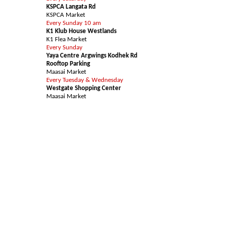
KSPCA Langata Rd
KSPCA Market
Every Sunday 10 am
K1 Klub House Westlands
K1 Flea Market
Every Sunday
Yaya Centre Argwings Kodhek Rd
Rooftop Parking
Maasai Market
Every Tuesday & Wednesday
Westgate Shopping Center
Maasai Market