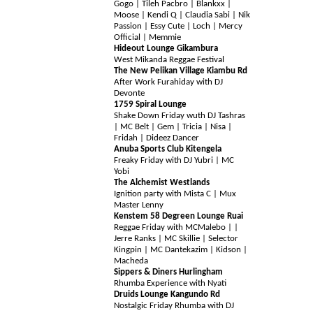
Gogo | Tileh Pacbro | Blankxx |
Moose | Kendi Q | Claudia Sabi | Nik
Passion | Essy Cute | Loch | Mercy
Official | Memmie
Hideout Lounge Gikambura
West Mikanda Reggae Festival
The New Pelikan Village
Kiambu Rd
After Work Furahiday with DJ
Devonte
1759 Spiral Lounge
Shake Down Friday wuth DJ Tashras
| MC Belt | Gem | Tricia | Nisa |
Fridah | Dideez Dancer
Anuba Sports Club Kitengela
Freaky Friday with DJ Yubri | MC
Yobi
The Alchemist Westlands
Ignition party with Mista C | Mux
Master Lenny
Kenstem 58 Degreen Lounge Ruai
Regga
e Friday with MCMalebo | |
Jerre Ranks | MC Skillie | Selector
Kingpin | MC Dantekazim | Kidson |
Macheda
Sippers & Diners Hurlingham
Rhumba Experience with Nyati
Druids Lounge Kangundo Rd
Nostalgic Friday Rhumba with DJ