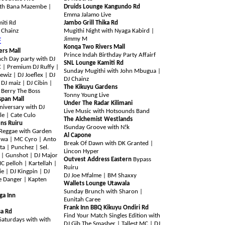
ith Bana Mazembe |
Druids Lounge Kangundo Rd
Emma Jalamo Live
iti Rd
Jambo Grill Thika Rd
J Chainz
Mugithi Night with Nyaga Kabird |
Jimmy M
E
Konqa Two Rivers Mall
ers Mall
Prince Indah Birthday Party Affairf
ch Day party with DJ
SNL Lounge Kamiti Rd
C | Premium DJ Ruffy |
Sunday Mugithi with John Mbugua |
ewiz | DJ Joeflex | DJ
DJ Chainz
 DJ maiz | DJ Cibin |
The Kikuyu Gardens
 Berry The Boss
Tonny Young Live
span Mall
Under The Radar Kilimani
niversary with DJ
Live Music with Hotsounds Band
le | Cate Culo
The Alchemist Westlands
ns Ruiru
I
Sunday Groove with N!k
Reggae with Garden
Al Capone
wa | MC Cyro | Anto
Break Of Dawn with DK Granted |
ta | Punchez | Sel.
Lincon Hyper
 | Gunshot | DJ Major
Outvest Address Eastern
Bypass
 pelloh | Kartellah |
Ruiru
ie | DJ Kingpin | DJ
DJ Joe Mfalme | BM Shaxxy
e Danger | Kapten
Wallets Lounge Utawala
Sunday Brunch with Sharon |
ga Inn
Eunitah Caree
Frank Inn BBQ Kikuyu Ondiri Rd
sa Rd
Find Your Match Singles Edition with
aturdays with with
DJ Gib The Smasher | Tallest MC | DJ