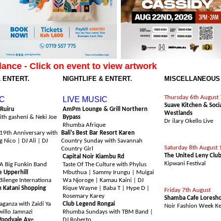
lance - Click on event to view artwork
& ENTERT.
NIGHTLIFE & ENTERT.
MISCELLANEOUS
h August
Sunday 9th August
COMEDY
Thursday 6th August
IC
LIVE MUSIC
Suave Kitchen & Soci
 Ruiru
AmPm Lounge & Grill Northern
Westlands
ith gasheni & Neki Joe
Bypass
Dr ilary Okello Live
Rhumba Afrique
19th Anniversary with
Bali's Best Bar Resort Karen
FESTIVAL
 Nico | DJ Ali | DJ
Country Sunday with Savannah
Saturday 8th August 
Country Girl
The United Leny Clu
Capital Noir Kiambu Rd
Kipwani Festival
 A Big Funkin Band
Taste Of The Culture with Phylus
e Upperhill
Mbuthua | Sammy Irungu | Muigai
Bilenge Internationa
Wa Njoroge | Kamau Kaini | DJ
FASHION & BEAU
n Katani Shopping
Rique Wayne | Baba T | Hype D |
Friday 7th August
Rosemary Karey
Shamba Cafe Loresho
ganza with Zaidi Ya
Club Legend Rongai
Noir Fashion Week K
willo Jamnazi
Rhumba Sundays with TBM Band |
Woodvale Av
e
DJ Roberto