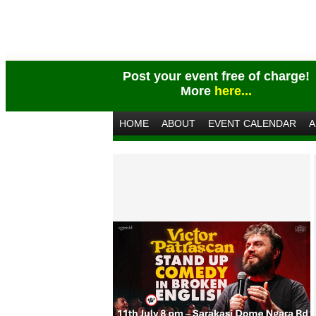
Post your event free of charge!
More
here...
HOME
ABOUT
EVENT CALENDAR
A