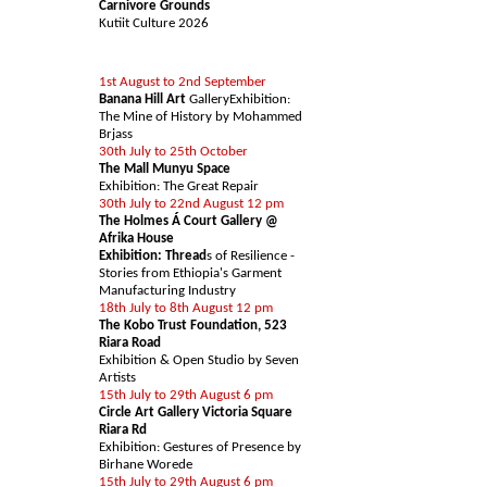
Carnivore Grounds
Kutiit Culture 2026
ART EVENTS & EXHIBS
1st August to 2nd September
Banana Hill Art
GalleryExhibition:
The Mine of History by Mohammed
Brjass
30th July to 25th October
The Mall Munyu Space
Exhibition: The Great Repair
30th July to 22nd August 12 pm
The Holmes Á Court Gallery @
Afrika House
Exhibition: Thread
s of Resilience -
Stories from Ethiopia's Garment
Manufacturing Industry
18th July to 8th August 12 pm
The Kobo Trust Foundation, 523
Riara Road
Exhibition & Open Studio by Seven
Artists
15th July to 29th August 6 pm
Circle Art Gallery Victoria Square
Riara Rd
Exhibition: Gestures of Presence by
Birhane Worede
15th July to 29th August 6 pm