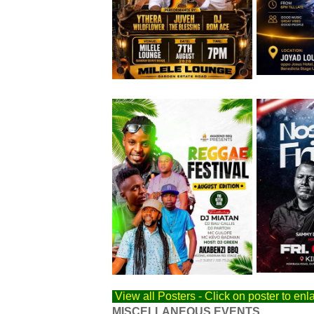
Friday 7th August
Friday 7th 
View all Posters - Click on poster to enl
MISCELLANEOUS EVENTS