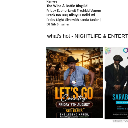
Kenyre
The Wine & Bottle Ring Rd
Friday Euphoria wit Freshkid Venom
Frank Inn BBQ Kikuyu Ondiri Rd
Frday Night Liive with kanda Junior |
DJ Gib Smasher
what's hot - NIGHTLIFE & ENTE
Friday 7th August
Friday 7th 
Friday 7th August
Friday 7th 