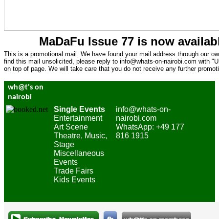
MaDaFu Issue 77 is now availa
This is a promotional mail. We have found your mail address through our own
find this mail unsolicited, please reply to
info@whats-on-nairobi.com
with "U
on top of page. We will take care that you do not receive any further promoti
wh@t's on
nairobi
Single Events
info@whats-on-
Entertainment
nairobi.com
Art Scene
WhatsApp: +49 177
Theatre, Music,
816 1915
Stage
Miscellaneous
Events
Trade Fairs
Kids Events