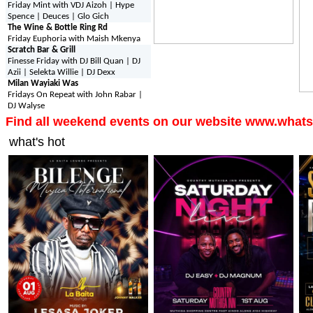
Friday Mint with VDJ Aizoh | Hype
Spence | Deuces | Glo Gich
The Wine & Bottle Ring Rd
Friday Euphoria with Maish Mkenya
Scratch Bar & Grill
Finesse Friday with DJ Bill Quan | DJ
Azii | Selekta Willie | DJ Dexx
Milan Wayiaki Was
Fridays On Repeat with John Rabar |
DJ Walyse
Find all weekend events on our website www.whats
what's hot