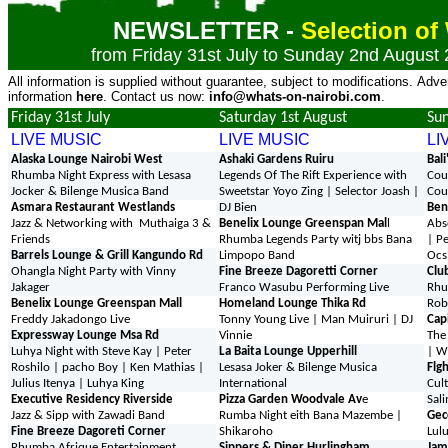
NEWSLETTER -
Selection o
from Friday 31st July to Sunday 2nd August
All information is supplied without guarantee, subject to modifications. Adve
information
here
. Contact us now:
info@whats-on-nairobi.com
.
Friday 31st July
Saturday 1st August
Su
LIVE MUSIC
LIVE MUSIC
LI
Alaska Lounge Nairobi West
Ashaki Gardens Ruiru
Bal
Rhumba Night Express with Lesasa
Legends Of The Rift Experience with
Cou
Jocker & Bilenge Musica Band
Sweetstar Yoyo Zing | Selector Joash |
Cou
Asmara Restaurant Westlands
DJ Bien
Ben
Jazz & Networking with Muthaiga 3 &
Benelix Lounge Greenspan Mal
l
Abs
Friends
Rhumba Legends Party witj bbs Bana
| P
Barrels Lounge & Grill Kangundo Rd
Limpopo Band
Ocs
Ohangla Night Party with Vinny
Fine Breeze Dagoretti Corner
Clu
Jakager
Franco Wasubu Performing Live
Rhu
Benelix Lounge Greenspan Mall
Homeland Lounge Thika Rd
Rob
Freddy Jakadongo Live
Tonny Young Live | Man Muiruri | DJ
Cap
Expressway Lounge Msa Rd
Vinnie
The
Luhya Night with Steve Kay | Peter
La Baita Lounge Upperhill
| W
Roshilo | pacho Boy | Ken Mathias |
Lesasa Joker & Bilenge Musica
Flg
Julius Itenya | Luhya King
International
Cul
Executive Residency Riverside
Pizza Garden Woodvale Av
e
Sali
Jazz & Sipp with Zawadi Band
Rumba Night eith Bana Mazembe |
Gec
Fine Breeze Dagoreti Corner
Shikaroho
Lul
Rhumba Afrique Entertainment
Sippers & Diner Hurlingham
Jam