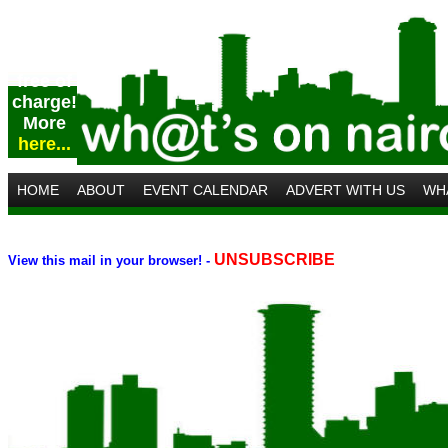
Post
your
event
free of
charge!
More
here...
HOME
ABOUT
EVENT CALENDAR
ADVERT WITH US
WH
UNSUBSCRIBE
V
iew this mail in your browser
! -