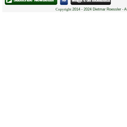
Copyright
2014 - 2024 Dietmar Roessler - A