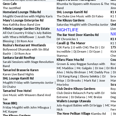
Geco Cafe
Rhumba Ya Sippers with Kosovo & The
Mug
The Jazztified
Band
Jim
Homeland Lounge Thika Rd
SNL Lounge Kamiti Rd
K1 
Mugithi Overdrive with Mighty Karis
The Duke Live Music with DJ Fatxo
K1 
Maxy's Lounge Enterprise Rd
The Kikuyu Gardens
Ban
Kwa Kathika Boys Band Live
Saturday Mugithi with Chomba Junior
Und
Milele Lounge Garden City Estate
Liv
NIGHTLIFE
All Out Country Friday's July Babies
NI
The Bar Next Door Kiambu Rd
with Ythera Wildflower | Juveh The
DF Chronicles 1
K1 
Blessing | DJ Rom Ace
Cavalli @ The Manor
K1 
Rozina's Restaurant Westlands
Y2K Party 2.0 with CNG The DJ | DJ
175
Bollywood Dhamaka with Sin Bilal
Incredible | Dj Dream | DJ Gyan |
Kick
Bashir
| DJ Rom Ace
Stannus
Che
Sankara Sarabi Rooftop
Kifaru Place Msa Rd
Cou
Sarabi Sessions with Stage Revolution
Grown & sexy Reggae Sundays with
Roc
Band
MC Maddox | Mc Galgalo | DJ Joe | DJ
Bir
Tamarind Brasserie Karen
Alvo | Nicky Birdman | MC Daddy Poa
| D
Karen Live Band Nights
| DJ Kang Kang | Ebony Selekta | DJ
bro
SNL Lounge Kamiti Rd
Shiqx | DJ Brooks | Mark Rai | Jose
Mar
Mugithi Friday with Sammysto Junior |
Morinho
Scra
DJ Chainz
Club Desire Kikuyu Gardens
Roy
Tamarind Tree Hotel
Club Desire Relaunch Party with DJ
Sel
Live Music with Weavers Band And
Extreme | DJ Delarea | MC Breize
Deg
Sax
Wallets Lounge Utawala
Mwe
Texas BBQ
July-August Babies with DJ briggy | MC
Mam
Friday Mugithi with John Mbugua |
Nick
Ferr
MC Kasper
The New Pelikan Village
Kiambu Rd
| S
The Kikuyu Gardens