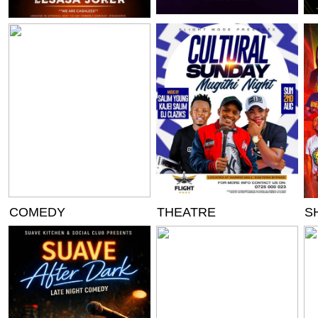
COMEDY
THEATRE
S