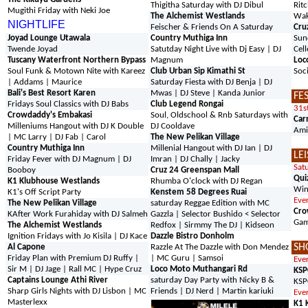
Thigitha Saturday with DJ Dibul
Rit
Mugithi Friday with Neki Joe
The Alchemist Westlands
Wak
NIGHTLIFE
Feischer & Friends On A Saturday
Cru
Joyad Lounge Utawala
Country Muthiga Inn
Sun
Twende Joyad
Satutday Night Live with Dj Easy | DJ
Cell
Tuscany Waterfront Northern Bypass
Magnum
Loc
Soul Funk & Motown Nite with Kareez
Club Urban Sip Kimathi St
Soc
| Addams | Maurice
Saturday Fiesta with DJ Benja | DJ
Bali's Best Resort Karen
Mwas | DJ Steve | Kanda Junior
FE
Fridays Soul Classics with DJ Babs
Club Legend Rongai
31s
Crowdaddy's Embakasi
Soul, Oldschool & Rnb Saturdays with
Car
Milleniums Hangout with DJ K Double
DJ Cooldave
Amii
| MC Larry | DJ Fab | Carol
The New Pelikan Village
Country Muthiga Inn
Millenial Hangout with DJ Ian | DJ
LE
Friday Fever with DJ Magnum | DJ
Imran | DJ Chally | Jacky
Sat
Booboy
Cruz 24 Greenspan Mall
Qui
K1 Klubhouse Westlands
Rhumba O'clock with DJ Regan
Win
K1's Off Script Party
Kenstem 58 Degrees Ruai
Eve
The New Pelikan Village
saturday Reggae Edition with MC
Cro
K
After Work Furahiday with DJ Salmeh
Gazzla | Selector Bushido < Selector
Gam
The Alchemist Westlands
Redfox | Sirmmy The DJ | Kidseon
Ignition Fridays with Jo Kisila | DJ Kace
Dazzle Bistro Donholm
SH
Al Capone
Razzle At The Dazzle with Don Mendez
Friday Plan with Premium DJ Ruffy |
| MC Guru | Samsoi
Eve
Sir M | DJ Jage | Rall MC | Hype Cruz
Loco Moto Muthangari Rd
KSP
Captains Lounge Athi River
saturday Day Party with Nicky B &
KSP
Sharp Girls Nights with DJ Lisbon | MC
Friends | DJ Nerd | Martin kariuki
Eve
Masterlexx
K1 