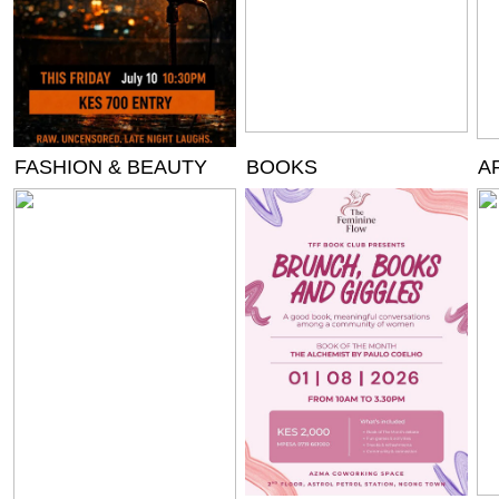
FASHION & BEAUTY
BOOKS
A