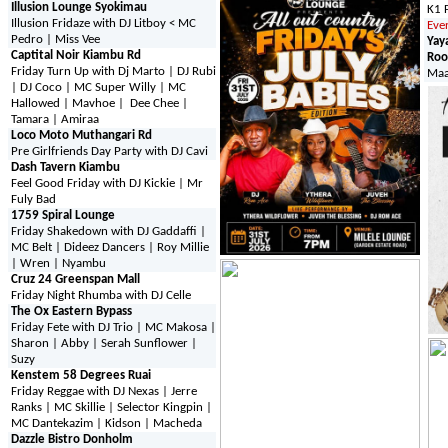
Illusion Lounge Syokimau
K1 
Illusion Fridaze with DJ Litboy < MC
Eve
Pedro | Miss Vee
Yay
Captital Noir Kiambu Rd
Roo
Friday Turn Up with Dj Marto | DJ Rubi
Maa
| DJ Coco | MC Super Willy | MC
Hallowed | Mavhoe | Dee Chee |
Tamara | Amiraa
Loco Moto Muthangari Rd
Pre Girlfriends Day Party with DJ Cavi
Dash Tavern Kiambu
Feel Good Friday with DJ Kickie | Mr
Fuly Bad
1759 Spiral Lounge
Friday Shakedown with DJ Gaddaffi |
MC Belt | Dideez Dancers | Roy Millie
| Wren | Nyambu
Cruz 24 Greenspan Mall
Friday Night Rhumba with DJ Celle
The Ox Eastern Bypass
Friday Fete with DJ Trio | MC Makosa |
Sharon | Abby | Serah Sunflower |
Suzy
Kenstem 58 Degrees Ruai
Friday Reggae with DJ Nexas | Jerre
Ranks | MC Skillie | Selector Kingpin |
MC Dantekazim | Kidson | Macheda
Dazzle Bistro Donholm