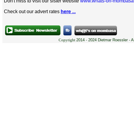
Don't miss to visit our sister website
www.whats-on-mombasa
Check out our advert rates
here ...
Copyright
2014 - 2024 Dietmar Roessler - A