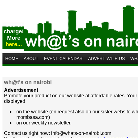
Post
your
event
free of
charge!
More
here...
HOME
ABOUT
EVENT CALENDAR
ADVERT WITH US
WH
wh@t's on nairobi
Advertisement
Promote your product on our website at affordable rates. Your 
displayed
on the website (on request also on our sister website w
mombasa.com)
on our weekly newsletter.
Contact us right now: info@whats-on-nairobi.com