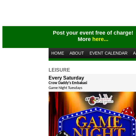
Post your event free of charge!
More
here...
HOME
ABOUT
EVENT CALENDAR
A
LEISURE
Every Saturday
Crow Daddy's Embakasi
Game NIght Tuesdays