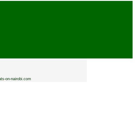
ats-on-nairobi.com