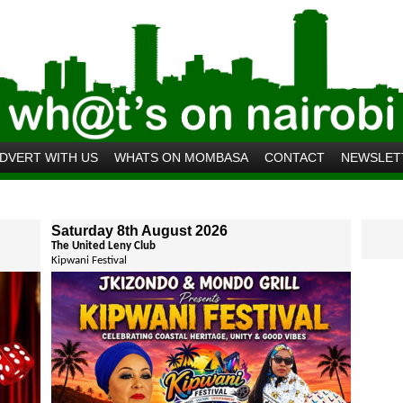
DVERT WITH US
WHATS ON MOMBASA
CONTACT
NEWSLET
Saturday 8th August 2026
The United Leny Club
Kipwani Festival