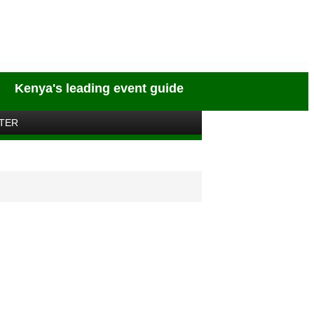
Kenya's leading event guide
TER