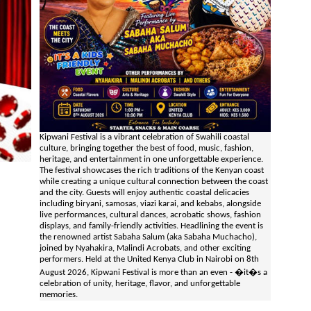
Kipwani Festival is a vibrant celebration of Swahili coastal
culture, bringing together the best of food, music, fashion,
heritage, and entertainment in one unforgettable experience.
The festival showcases the rich traditions of the Kenyan coast
while creating a unique cultural connection between the coast
and the city. Guests will enjoy authentic coastal delicacies
including biryani, samosas, viazi karai, and kebabs, alongside
live performances, cultural dances, acrobatic shows, fashion
displays, and family-friendly activities. Headlining the event is
the renowned artist Sabaha Salum (aka Sabaha Muchacho),
joined by Nyahakira, Malindi Acrobats, and other exciting
performers. Held at the United Kenya Club in Nairobi on 8th
August 2026, Kipwani Festival is more than an even - �it�s a
celebration of unity, heritage, flavor, and unforgettable
memories.