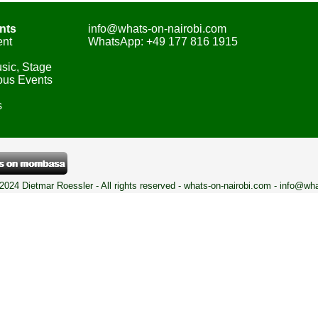
nts
info@whats-on-nairobi.com
ent
WhatsApp: +49 177 816 1915
sic, Stage
ous Events
s
 2024 Dietmar Roessler - All rights reserved - whats-on-nairobi.com - info@wh