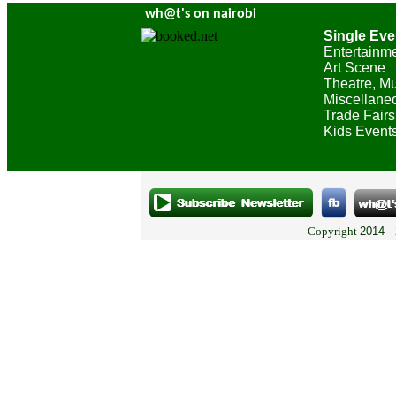
wh@t's on nairobi
Single Eve
Entertainm
Art Scene
Theatre, Mu
Miscellane
Trade Fairs
Kids Event
Copyright
2014 -